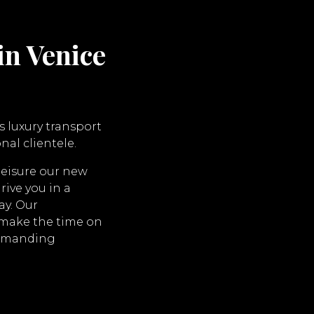
in Venice
s luxury transport
nal clientele.
leisure our new
rive you in a
ay. Our
l make the time on
demanding