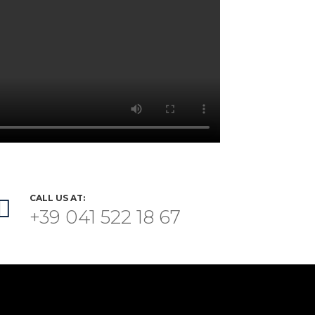
CALL US AT:

+39 041 522 18 67