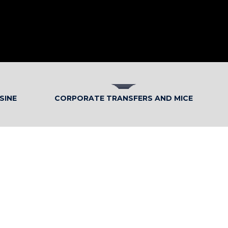
SINE
CORPORATE TRANSFERS AND MICE
AXIMUM COMFORT
l Limousine
vel agency offers