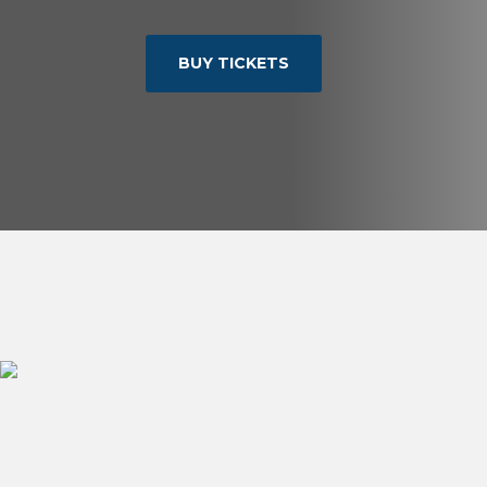
BUY TICKETS