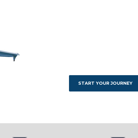
the customer
experience.
We work with the best nat
ensure the highest quality 
at the disposal of our gue
particular need 24 hours a d
START YOUR JOURNEY