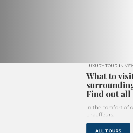
LUXURY TOUR IN V
What to visi
surroundin
Find out all
In the comfort of o
chauffeurs.
ALL TOURS