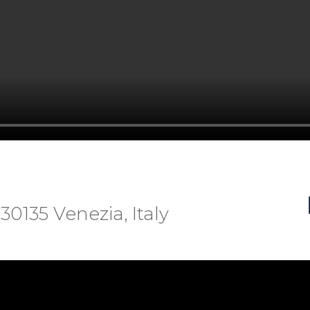
 30135 Venezia, Italy