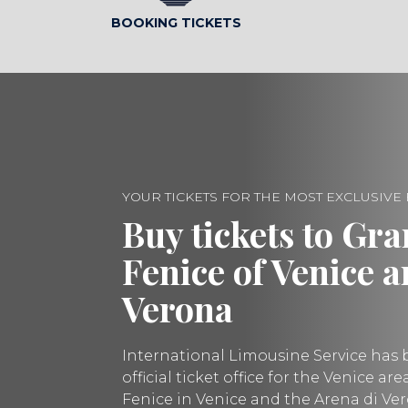
BOOKING TICKETS
YOUR TICKETS FOR THE MOST EXCLUSIVE
Buy tickets to Gra
Fenice of Venice 
Verona
International Limousine Service has 
official ticket office for the Venice ar
Fenice in Venice and the Arena di Ve