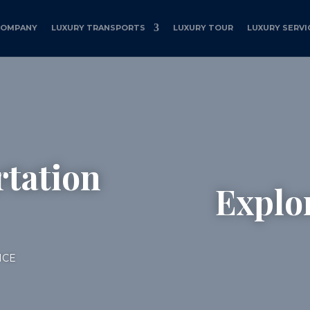
COMPANY
LUXURY TRANSPORTS
LUXURY TOUR
LUXURY SERVI
tation
Explo
ICE