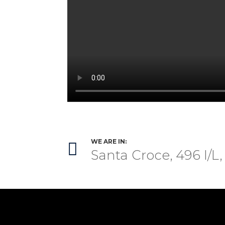
WE ARE IN:

Santa Croce, 496 I/L,