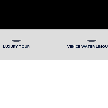
LUXURY TOUR
VENICE WATER LIMOU
ITALIAN ELEGANCE WITH M
Internationa
Service’s tra