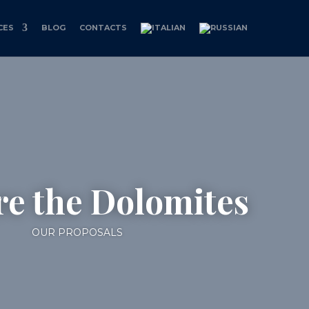
CES
BLOG
CONTACTS
re the Dolomites
OUR PROPOSALS