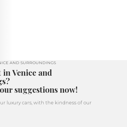
ENICE AND SURROUNDINGS
t in Venice and
gs?
 our suggestions now!
ur luxury cars, with the kindness of our