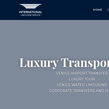
HOME
Luxury Transpor
VENICE AIRPORT TRANSFER
LUXURY TOUR
VENICE WATER LIMOUSINE
CORPORATE TRANSFERS AND M