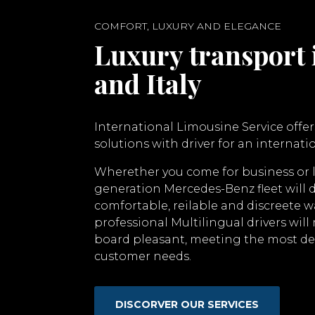
COMFORT, LUXURY AND ELEGANCE
Luxury transport 
and Italy
International Limousine Service offer
solutions with driver for an internatio
Wherether you come for business or 
generation Mercedes-Benz fleet will d
comfortable, reilable and discreete w
professional Multilingual drivers wil
board pleasant, meeting the most 
customer needs.
DISCORVER OUR SERVICES