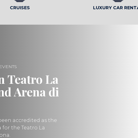
CRUISES
LUXURY CAR RENT
 EVENTS
n Teatro La
and Arena di
been accredited as the
ea for the Teatro La
rona.