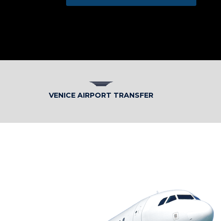
VENICE AIRPORT TRANSFER