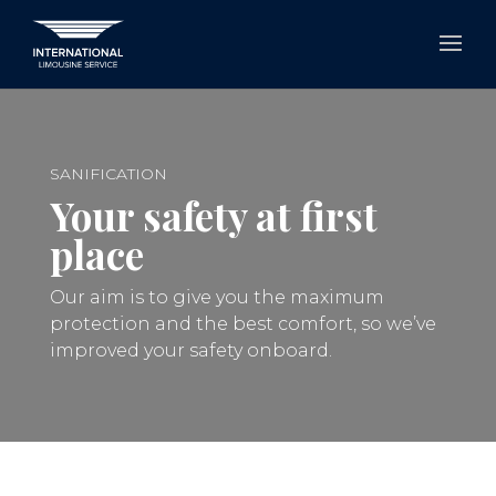
SANIFICATION
Your safety at first
place
Our aim is to give you the maximum
protection and the best comfort, so we’ve
improved your safety onboard.