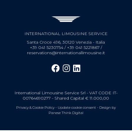
INTERNATIONAL LIMOUSINE SERVICE
Santa Croce 496, 30120 Venezia - Italia
+39 041 5230754
/
+39 041 5221867
/
reservations@internationallimousine.it
International Limousine Service Srl - VAT CODE IT-
00764690277 - Shared Capital € 11.000,00
Privacy & Cookie Policy
-
Update cookie consent
- Design by
Panese Think Digital