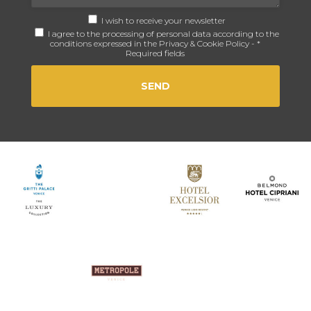
I wish to receive your newsletter
I agree to the processing of personal data according to the
conditions expressed in the
Privacy & Cookie Policy
- *
Required fields