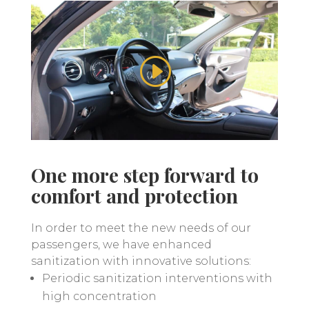
One more step forward to
comfort and protection
In order to meet the new needs of our
passengers, we have enhanced
sanitization with innovative solutions:
Periodic sanitization interventions with
high concentration