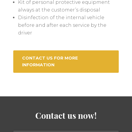
Kit of personal protective equipment
always at the customer’s disposal
Disinfection of the internal vehicle
before and after each service by the
driver
CONTACT US FOR MORE
INFORMATION
Contact us now!